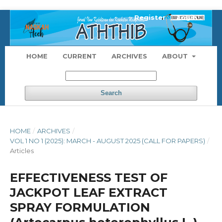
Register
Login
HOME
CURRENT
ARCHIVES
ABOUT
Search
HOME
/
ARCHIVES
/
VOL 1 NO 1 (2025): MARCH - AUGUST 2025 (CALL FOR PAPERS)
/
Articles
EFFECTIVENESS TEST OF
JACKPOT LEAF EXTRACT
SPRAY FORMULATION