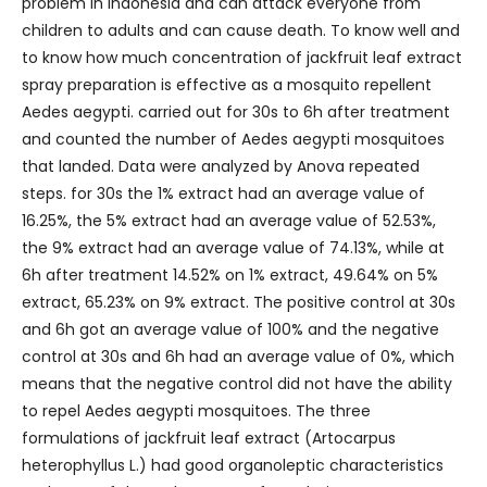
problem in Indonesia and can attack everyone from
children to adults and can cause death. To know well and
to know how much concentration of jackfruit leaf extract
spray preparation is effective as a mosquito repellent
Aedes aegypti. carried out for 30s to 6h after treatment
and counted the number of Aedes aegypti mosquitoes
that landed. Data were analyzed by Anova repeated
steps. for 30s the 1% extract had an average value of
16.25%, the 5% extract had an average value of 52.53%,
the 9% extract had an average value of 74.13%, while at
6h after treatment 14.52% on 1% extract, 49.64% on 5%
extract, 65.23% on 9% extract. The positive control at 30s
and 6h got an average value of 100% and the negative
control at 30s and 6h had an average value of 0%, which
means that the negative control did not have the ability
to repel Aedes aegypti mosquitoes. The three
formulations of jackfruit leaf extract (Artocarpus
heterophyllus L.) had good organoleptic characteristics