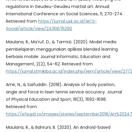
regulations in Geudeu-Geudeu martial art. Annual
International Conference on Social Sciences, 11, 270-274.
Retrieved from
https://jurnal.usk.ac.id/AICS-
Social/article/view/24358/15290
Maulana, R., Ma'ruf, D., & Tarmizi. (2020). Model media
pembelajaran menggunakan aplikasi blended learning
berbasis mobile. Journal Informatic, Education and
Management, 2(2), 54-62. Retrieved from
https://jurnal.stmikiba.ac.id/index.php/jiem/article/view/27/
Amir, N., & Saifuddin. (2018). Analysis of body position,
angle and force in lawn tennis service accuracy. Journal
of Physical Education and Sport, 18(3), 1692-1698.
Retrieved from
https://efsupit.ro/images/stories/september2018/Art%20247
Maulana, R., & Bahruni, B. (2020). An Android-based