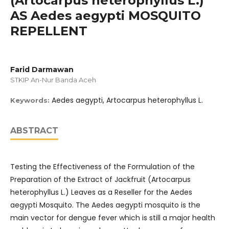
(Artocarpus heterophyllus L.)
AS Aedes aegypti MOSQUITO
REPELLENT
Farid Darmawan
STKIP An-Nur Banda Aceh
Aedes aegypti, Artocarpus heterophyllus L.
Keywords:
ABSTRACT
Testing the Effectiveness of the Formulation of the
Preparation of the Extract of Jackfruit (Artocarpus
heterophyllus L.) Leaves as a Reseller for the Aedes
aegypti Mosquito. The Aedes aegypti mosquito is the
main vector for dengue fever which is still a major health