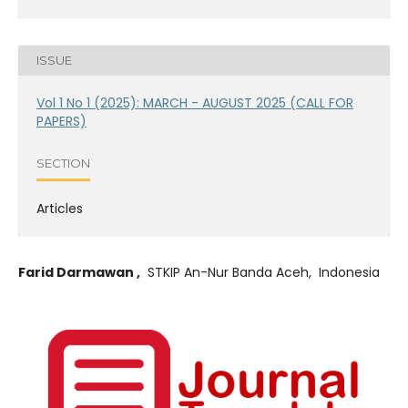
ISSUE
Vol 1 No 1 (2025): MARCH - AUGUST 2025 (CALL FOR
PAPERS)
SECTION
Articles
Farid Darmawan ,
STKIP An-Nur Banda Aceh, Indonesia