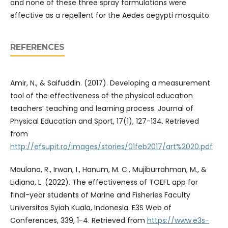
and none of these three spray formulations were
effective as a repellent for the Aedes aegypti mosquito.
REFERENCES
Amir, N., & Saifuddin. (2017). Developing a measurement
tool of the effectiveness of the physical education
teachers’ teaching and learning process. Journal of
Physical Education and Sport, 17(1), 127-134. Retrieved
from
http://efsupit.ro/images/stories/01feb2017/art%2020.pdf
Maulana, R., Irwan, I., Hanum, M. C., Mujiburrahman, M., &
Lidiana, L. (2022). The effectiveness of TOEFL app for
final-year students of Marine and Fisheries Faculty
Universitas Syiah Kuala, Indonesia. E3S Web of
Conferences, 339, 1-4. Retrieved from
https://www.e3s-