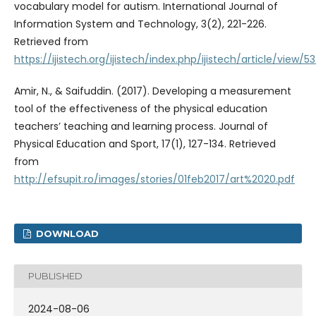
vocabulary model for autism. International Journal of
Information System and Technology, 3(2), 221-226.
Retrieved from
https://ijistech.org/ijistech/index.php/ijistech/article/view/5
Amir, N., & Saifuddin. (2017). Developing a measurement
tool of the effectiveness of the physical education
teachers’ teaching and learning process. Journal of
Physical Education and Sport, 17(1), 127-134. Retrieved
from
http://efsupit.ro/images/stories/01feb2017/art%2020.pdf
DOWNLOAD
PUBLISHED
2024-08-06