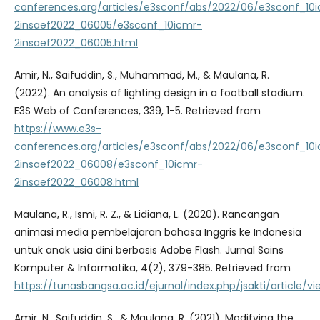
conferences.org/articles/e3sconf/abs/2022/06/e3sconf_10
2insaef2022_06005/e3sconf_10icmr-
2insaef2022_06005.html
Amir, N., Saifuddin, S., Muhammad, M., & Maulana, R.
(2022). An analysis of lighting design in a football stadium.
E3S Web of Conferences, 339, 1-5. Retrieved from
https://www.e3s-
conferences.org/articles/e3sconf/abs/2022/06/e3sconf_10
2insaef2022_06008/e3sconf_10icmr-
2insaef2022_06008.html
Maulana, R., Ismi, R. Z., & Lidiana, L. (2020). Rancangan
animasi media pembelajaran bahasa Inggris ke Indonesia
untuk anak usia dini berbasis Adobe Flash. Jurnal Sains
Komputer & Informatika, 4(2), 379-385. Retrieved from
https://tunasbangsa.ac.id/ejurnal/index.php/jsakti/article/vi
Amir, N., Saifuddin, S., & Maulana, R. (2021). Modifying the