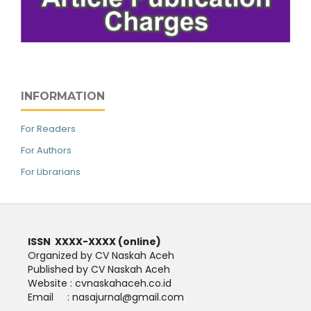
INFORMATION
For Readers
For Authors
For Librarians
ISSN XXXX-XXXX (online)
Organized by CV Naskah Aceh
Published by CV Naskah Aceh
Website : cvnaskahaceh.co.id
Email : nasajurnal@gmail.com